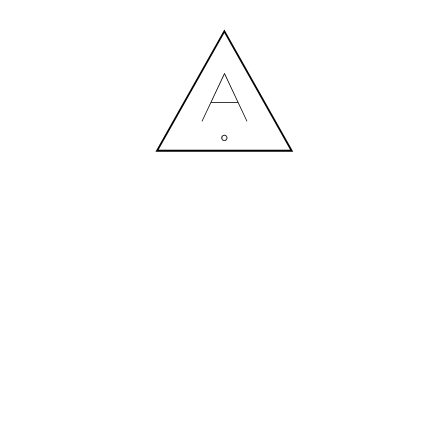
AFFECT 1 (17)
11.07.2020