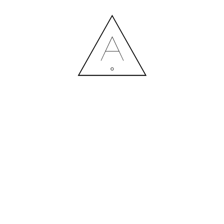
DEA_DESIGN_PRAGMATIKA_JU
09.07.2025