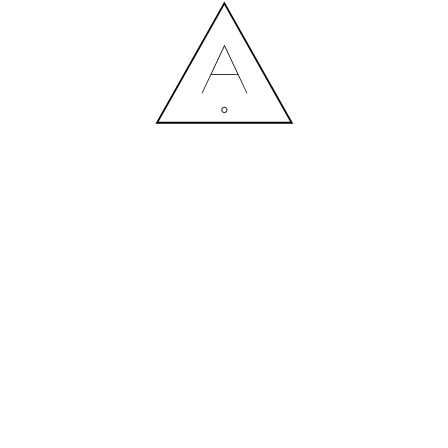
GREEN FIT (15)
13.07.2020