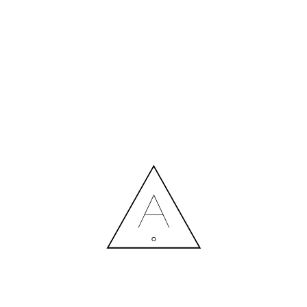
INTERIORZINE–HAPPINESS
18.10.2022