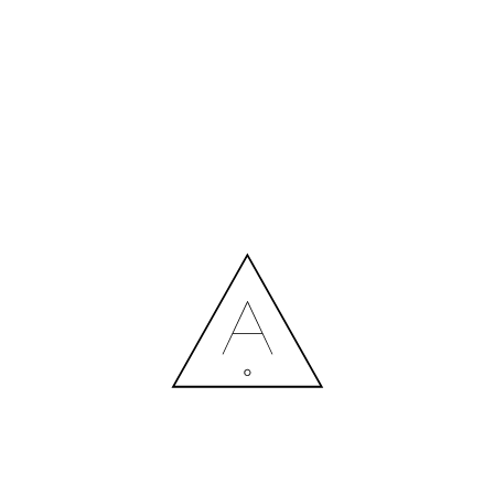
MORE NEWS
HIRING A DESIGNER: EXPENSE OR SMART INVESTMENT?
Contact us