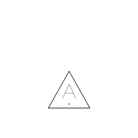
MORE NEWS
HIRING A DESIGNER: EXPENSE OR SMART INVESTMENT?
Contact us