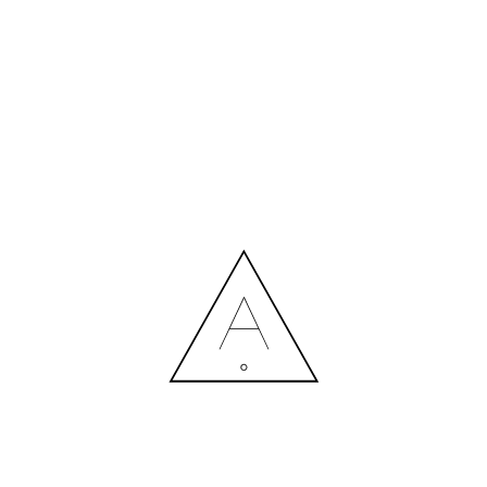
MORE NEWS
HIRING A DESIGNER: EXPENSE OR SMART INVESTMENT?
Contact us