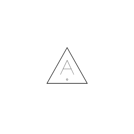
MORE NEWS
HIRING A DESIGNER: EXPENSE OR SMART INVESTMENT?
Contact us