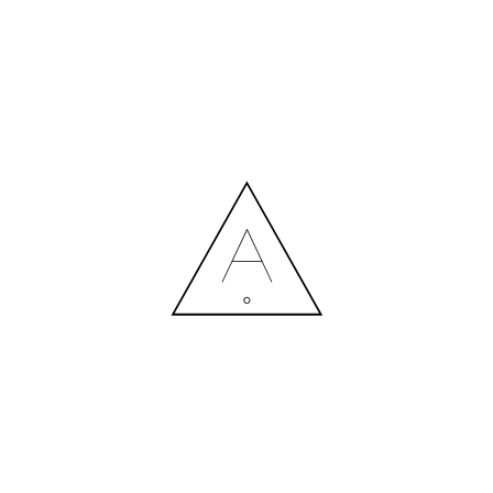
MORE NEWS
HIRING A DESIGNER: EXPENSE OR SMART INVESTMENT?
Contact us