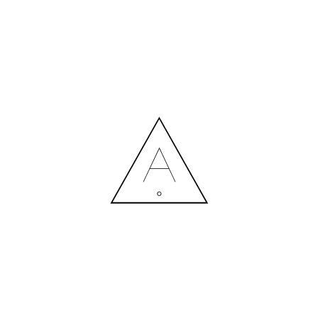
MORE NEWS
HIRING A DESIGNER: EXPENSE OR SMART INVESTMENT?
Contact us