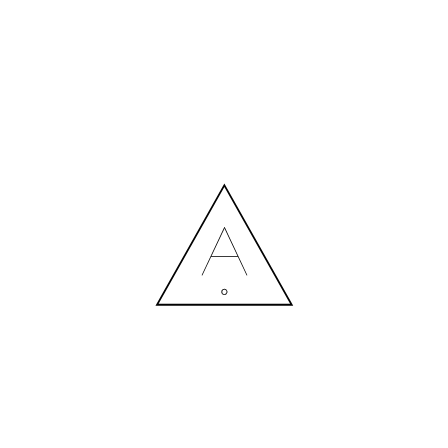
MORE NEWS
HIRING A DESIGNER: EXPENSE OR SMART INVESTMENT?
Contact us