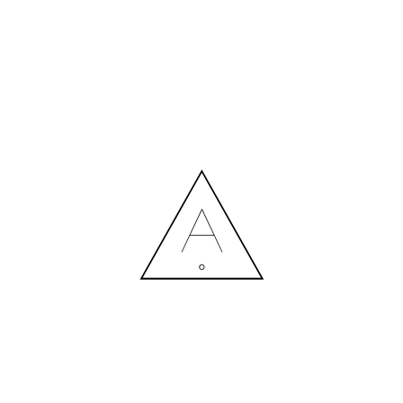
PROJECTS PREVIEW 1 (9)
14.07.2020
MORE NEWS