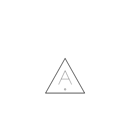
MORE NEWS
HIRING A DESIGNER: EXPENSE OR SMART INVESTMENT?
Contact us