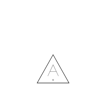
MORE NEWS
HIRING A DESIGNER: EXPENSE OR SMART INVESTMENT?
Contact us