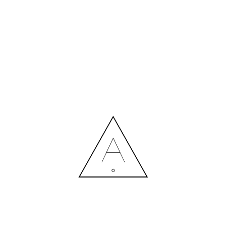
MORE NEWS
HIRING A DESIGNER: EXPENSE OR SMART INVESTMENT?
Contact us