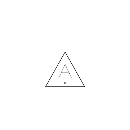
MORE NEWS
HIRING A DESIGNER: EXPENSE OR SMART INVESTMENT?
Contact us