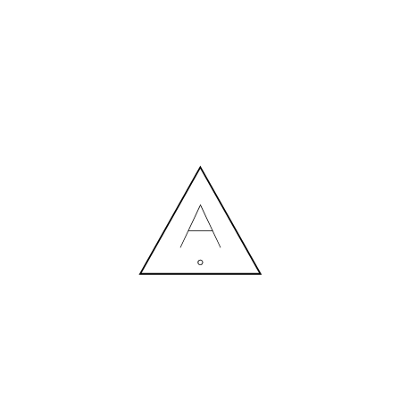
MORE NEWS
HIRING A DESIGNER: EXPENSE OR SMART INVESTMENT?
Contact us