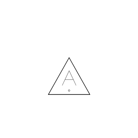
MORE NEWS
HIRING A DESIGNER: EXPENSE OR SMART INVESTMENT?
Contact us