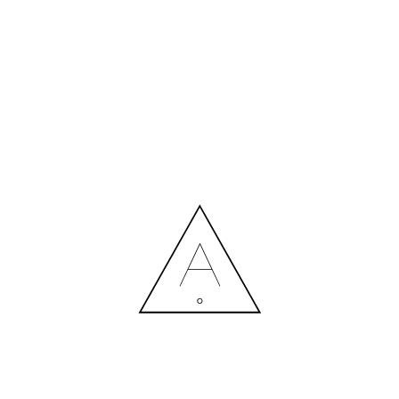
MORE NEWS
HIRING A DESIGNER: EXPENSE OR SMART INVESTMENT?
Contact us