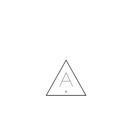
R_GRAD_HALWAY_DESIGN_6-
04.10.2022
MORE NEWS