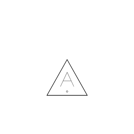
MORE NEWS
HIRING A DESIGNER: EXPENSE OR SMART INVESTMENT?
Contact us