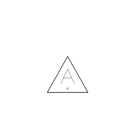
MORE NEWS
HIRING A DESIGNER: EXPENSE OR SMART INVESTMENT?
Contact us