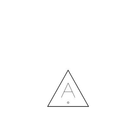
MORE NEWS
HIRING A DESIGNER: EXPENSE OR SMART INVESTMENT?
Contact us