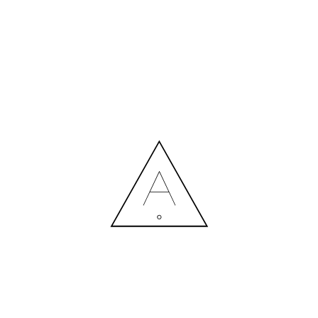
MORE NEWS
HIRING A DESIGNER: EXPENSE OR SMART INVESTMENT?
Contact us