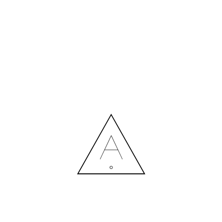
MORE NEWS
HIRING A DESIGNER: EXPENSE OR SMART INVESTMENT?
Contact us