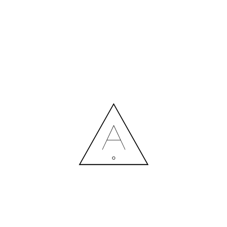
MORE NEWS
HIRING A DESIGNER: EXPENSE OR SMART INVESTMENT?
Contact us