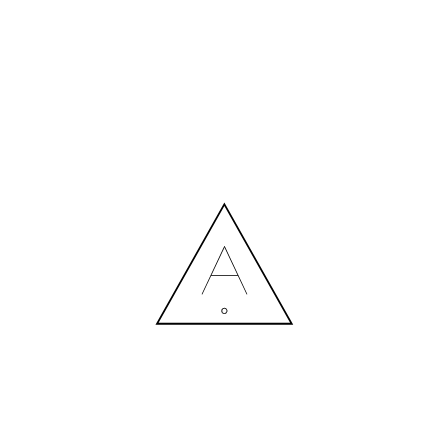
MORE NEWS
HIRING A DESIGNER: EXPENSE OR SMART INVESTMENT?
Contact us