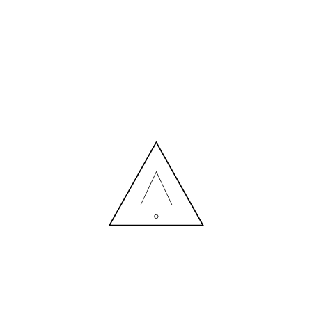
LOUNGE ZONE.EFFECTSRESUL
26.12.2022
MORE NEWS