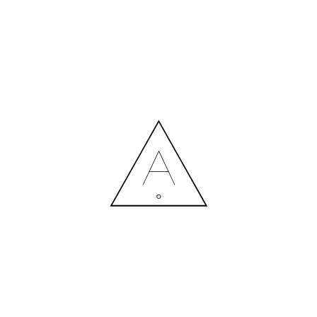
MORE NEWS
HIRING A DESIGNER: EXPENSE OR SMART INVESTMENT?
Contact us