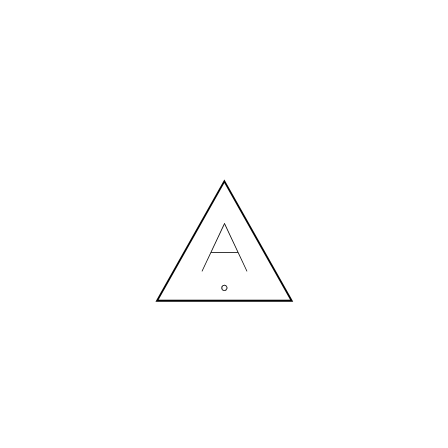
MORE NEWS
HIRING A DESIGNER: EXPENSE OR SMART INVESTMENT?
Contact us