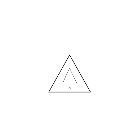
MORE NEWS
HIRING A DESIGNER: EXPENSE OR SMART INVESTMENT?
Contact us