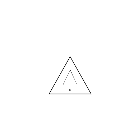
MORE NEWS
HIRING A DESIGNER: EXPENSE OR SMART INVESTMENT?
Contact us