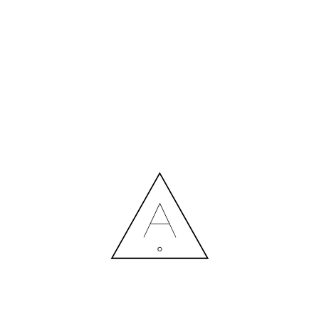
MORE NEWS
HIRING A DESIGNER: EXPENSE OR SMART INVESTMENT?
Contact us