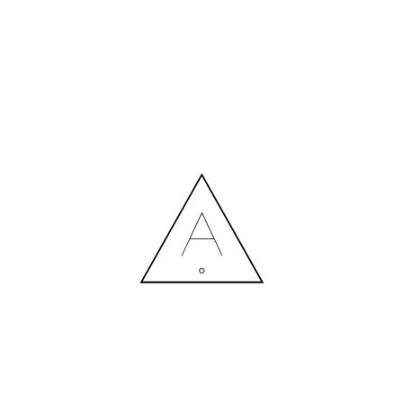
MORE NEWS
HIRING A DESIGNER: EXPENSE OR SMART INVESTMENT?
Contact us