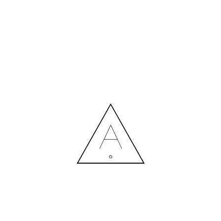
MORE NEWS
HIRING A DESIGNER: EXPENSE OR SMART INVESTMENT?
Contact us