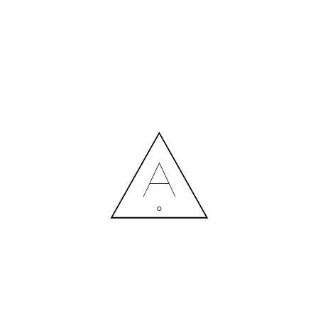
MORE NEWS
HIRING A DESIGNER: EXPENSE OR SMART INVESTMENT?
Contact us