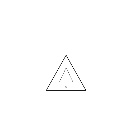
MORE NEWS
HIRING A DESIGNER: EXPENSE OR SMART INVESTMENT?
Contact us