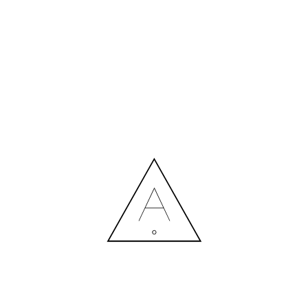
MORE NEWS
HIRING A DESIGNER: EXPENSE OR SMART INVESTMENT?
Contact us