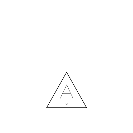
MORE NEWS
HIRING A DESIGNER: EXPENSE OR SMART INVESTMENT?
Contact us