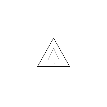
MORE NEWS
HIRING A DESIGNER: EXPENSE OR SMART INVESTMENT?
Contact us