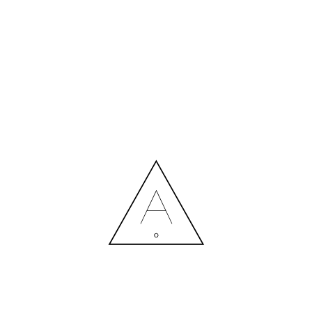
MORE NEWS
HIRING A DESIGNER: EXPENSE OR SMART INVESTMENT?
Contact us