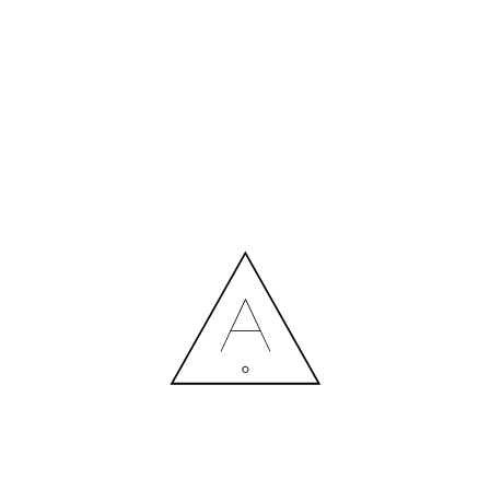
MORE NEWS
HIRING A DESIGNER: EXPENSE OR SMART INVESTMENT?
Contact us