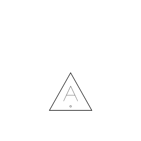
MORE NEWS
HIRING A DESIGNER: EXPENSE OR SMART INVESTMENT?
Contact us