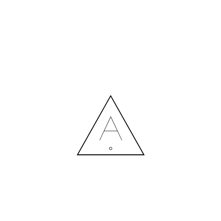
MORE NEWS
HIRING A DESIGNER: EXPENSE OR SMART INVESTMENT?
Contact us