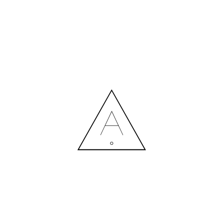
MORE NEWS
HIRING A DESIGNER: EXPENSE OR SMART INVESTMENT?
Contact us