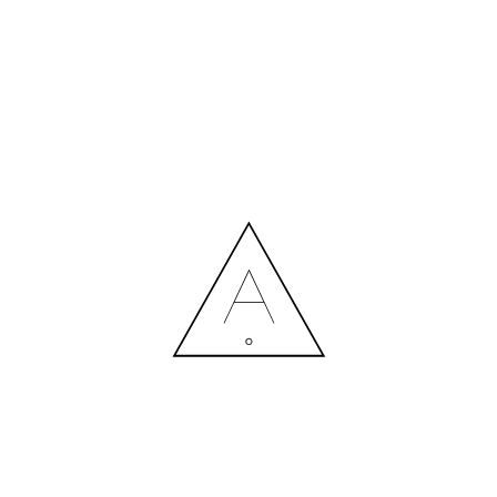
MORE NEWS
HIRING A DESIGNER: EXPENSE OR SMART INVESTMENT?
Contact us